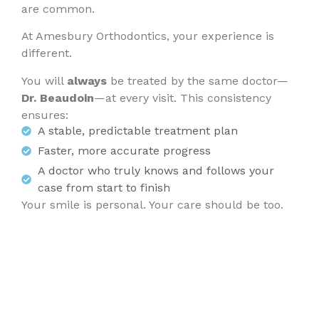
are common.
At Amesbury Orthodontics, your experience is
different.
You will
always
be treated by the same doctor—
Dr. Beaudoin
—at every visit. This consistency
ensures:
A stable, predictable treatment plan
Faster, more accurate progress
A doctor who truly knows and follows your
case from start to finish
Your smile is personal. Your care should be too.