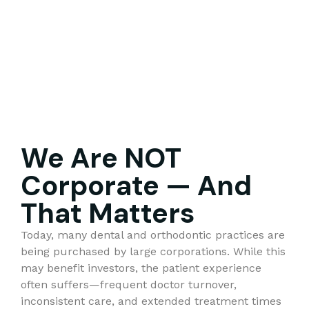
We Are NOT
Corporate — And
That Matters
Today, many dental and orthodontic practices are
being purchased by large corporations. While this
may benefit investors, the patient experience
often suffers—frequent doctor turnover,
inconsistent care, and extended treatment times