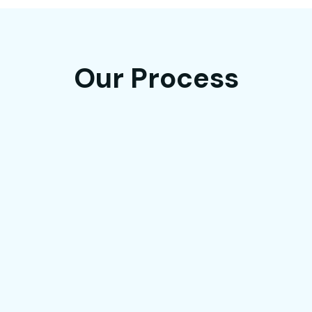
Our Process