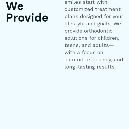
We
smiles start with
customized treatment
Provide
plans designed for your
lifestyle and goals. We
provide orthodontic
solutions for children,
teens, and adults—
with a focus on
comfort, efficiency, and
long-lasting results.