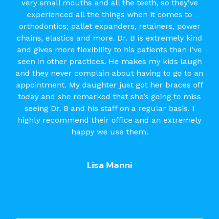
very small mouths and all the teeth, so they’ve
experienced all the things when it comes to
orthodontics; pallet expanders, retainers, power
chains, elastics and more. Dr. B is extremely kind
and gives more flexibility to his patients than I’ve
seen in other practices. He makes my kids laugh
and they never complain about having to go to an
appointment. My daughter just got her braces off
today and she remarked that she’s going to miss
seeing Dr. B and his staff on a regular basis. I
highly recommend their office and an extremely
happy we use them.
Lisa Manni