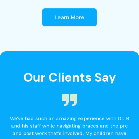
Learn More
Our Clients Say
We’ve had such an amazing experience with Dr. B
and his staff while navigating braces and the pre
and post work that’s involved. My children have