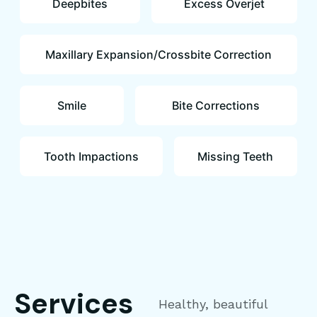
Deepbites
Excess Overjet
Maxillary Expansion/Crossbite Correction
Smile
Bite Corrections
Tooth Impactions
Missing Teeth
Services
Healthy, beautiful