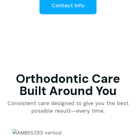
Contact Info
Orthodontic Care
Built Around You
Consistent care designed to give you the best
possible result—every time.