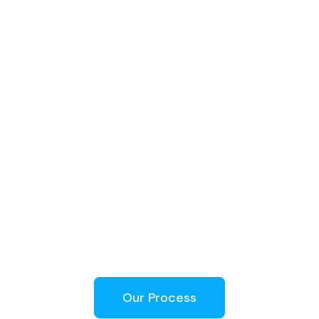
Our Process