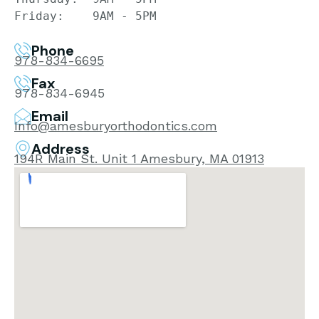
Friday:    9AM - 5PM
Phone
978-834-6695
Fax
978-834-6945
Email
Info@amesburyorthodontics.com​
Address
194R Main St. Unit 1 Amesbury, MA 01913