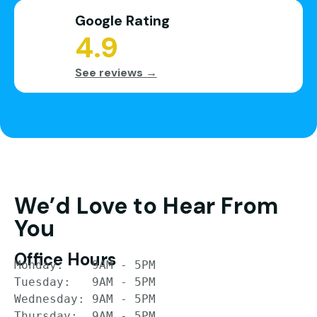
Google Rating
4.9
See reviews →
We’d Love to Hear From
You
Office Hours
Monday:    9AM - 5PM

Tuesday:   9AM - 5PM

Wednesday: 9AM - 5PM

Thursday:  9AM - 5PM
