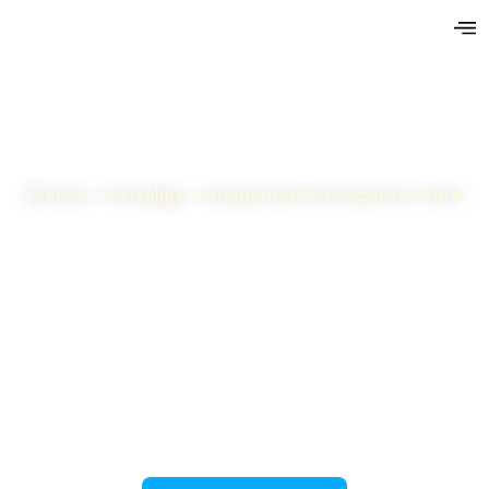
Braces • Invisalign • Advanced Orthodontic Care
Personalized orthodontic care for children,
teens, and adults—all delivered with precision,
compassion, and a commitment to your best
result.