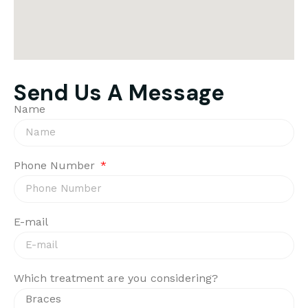
Send Us A Message
Name
Phone Number
E-mail
Which treatment are you considering?