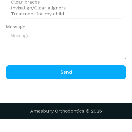
Message
Send
Amesbury Orthodontics © 2026