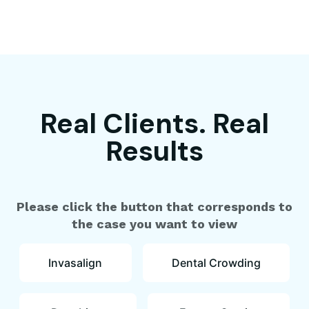
Real Clients. Real
Results
Please click the button that corresponds to
the case you want to view
Invasalign
Dental Crowding